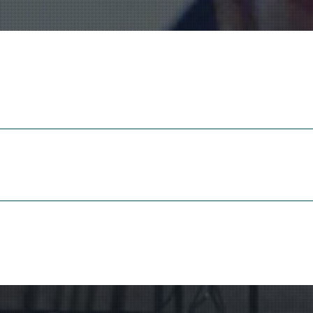
Dhawa Cendak
(1994)
para orquesta de gamelán y t
Gamelan Ensemble Gend
Rutger van Leyden, direc
Leonardo’s Flying Machine
(
para cuarteto de flautas de pi
Brisk Blokfluitkwartet
Marjan Banis, Alide Verhei
Jantien Westeveld & Bert 
wn music, but if I try to formulate a sort of credo, I would choose org
words to describe the core of my work in a brochure of my publisher 
piece. Abstract structure fascinates me, to me music is a kind of unc
same time be able to surprise the listener. I try to create organic fo