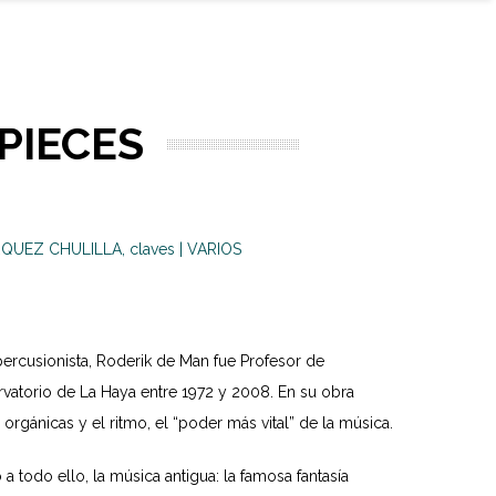
PIECES
QUEZ CHULILLA, claves | VARIOS
ercusionista, Roderik de Man fue Profesor de
vatorio de La Haya entre 1972 y 2008. En su obra
rgánicas y el ritmo, el “poder más vital” de la música.
a todo ello, la música antigua: la famosa fantasía