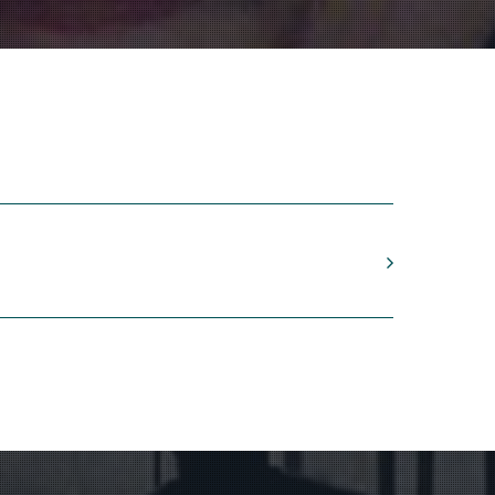
ape
ing
tor
1999)
co y tape
j,
Honig, flautas de pico
anic contrast, “ says Roderik de Man (1941).
Donemus.”
onscious mathematics. Proportions should be
rms, mostly based on only a limited amount