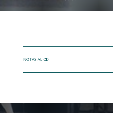
LUISTER
NOTAS AL CD
Every piece is a journey with new vistas
“Of course, I’m not really objective with regard to my o
“I didn’t think of that myself. Thea Derks used those 
“I’m strongly focussed on the architectonic form of a 
right and developments should have a logic, but at the 