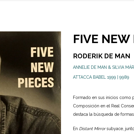
FIVE NEW 
RODERIK DE MAN
ANNELIE DE MAN & SILVIA MÁR
ATTACCA BABEL 1999 | 9989
Formado en sus inicios como p
Composición en el Real Conser
destaca la búsqueda de formas o
En
Distant Mirror
subyace, junto 