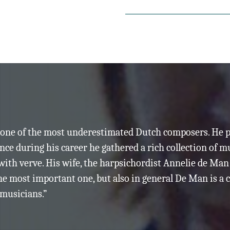
para flauta/piccolo, clarinete b
Het Trio:
Harrie Starreveld, flauta/
Harry Sparnaay, clarinete
René Eckhardt, piano
Distant Mirror
(1996)
para 2 clavicémbalos y procesa
Annelie de Man &
s one of the most underestimated Dutch composers. He 
Silvia Marquez, clavicém
since during his career he gathered a rich collection of
ith verve. His wife, the harpsichordist Annelie de Ma
Nuit de L’Enfer
(1998)
he most important one, but also in general De Man is 
pour tenor, orchestre de cham
 musicians.”
Basho Ensemble
Jurrien Sligter, flauta/dire
Marcel Beekman, tenor