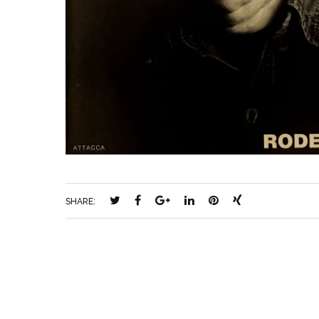
SHARE: