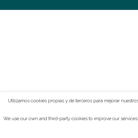
“In
Nuit de l’Enfer
, I write different melodic lines than i
lines are longer and rhythmically less proliferated. Th
possibility to produce long sustained sounds. On top o
and I made a sort opera scene out of that.”
“Also the use of electronics is quite different in those 
Dhawa Cendak
means ‘long – short’ and that is what 
ensemble consists of bronze instruments the sound that
manipulation. I made samples of different instruments 
into long ones, and that is the process underlying the p
Utilizamos cookies propias y de terceros para mejorar nuestros
where the electronic part is much more an expressive the
We use our own and third-party cookies to improve our services 
“It’s a coincidence that there is an electronic element in
means. Partly, this is caused by the simple fact that I’
extra possibilities the use of electronics offer. You ca