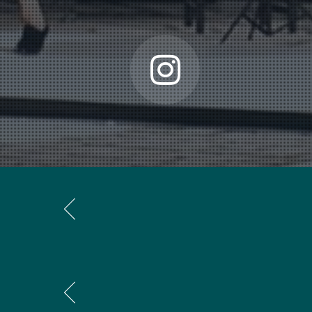
of intervals from wich I build different motives, related t
“In general, my works are not very lengthy. I like concent
counterpointing layers sounding at the same time. I st
vital power in music, and although there are electronic p
definite pulse anymore. I’m very much attached to a rhy
“Usually I start with drawing a sort of map of the piece
this sketch I could, for instance, write down a successio
that I can create a coherence in the music, which the a
the proportions within the piece. I know
how
they’re rig
five a direction to my ideas. As soon as the work is fin
“To me each new work is a new journey with new and unex
There has to be control, but it shouldn’t become so rigid
from a system. It is always a matter of intuition and rat