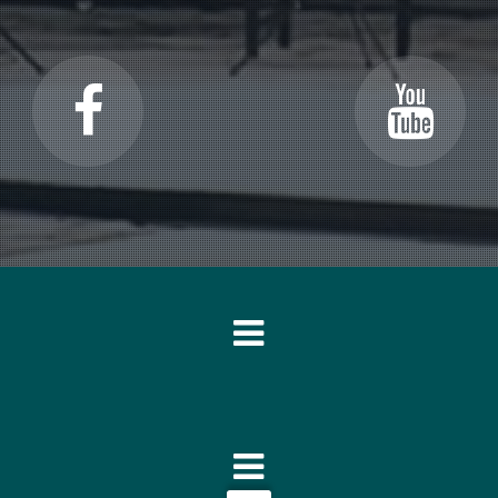
o each other like in a family.”
rated forms that don’t give away all of their secrets at once. In line wi
arted out as a percussion player, and I think that too shows in my wo
arts in my work quite often, I will therefore never write these in a pur
thmic heartbeat.”
 I’m going to make. It’s very possible to make a graphic representation
n of intervals construct a given passage. I do not consider this to be re
udience will experience subconsciously without knowing exactly how it
ht and the listener will experience
that
they’re right without knowing w
ished these little maps are just as unimportant to me as to the audienc
pected vistas and this means that I don’t work in strict preconceived
 that I couldn’t give a blow on an anvil if I want to. You could say that
io and every piece demands to find this balance in a different way.”