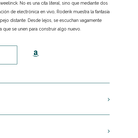
eelinck. No es una cita literal, sino que mediante dos
ión de electrónica en vivo, Roderik muestra la fantasía
spejo distante. Desde lejos, se escuchan vagamente
a que se unen para construir algo nuevo.