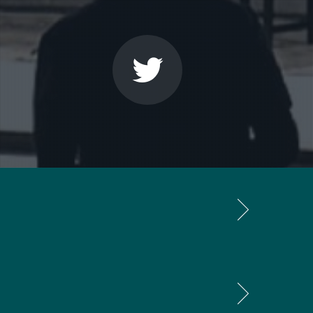
th that, most of my music is built in several
rk as a composer. To me rhythm is the most
ely colouristic way in which there is no
 of what is going to happen in the work.
In
levant to the listener. Important is only
 is all put together. The same applies to
hy. I need this sketching process just to
e. I always throw them away.”
 systems like in for instance serial music.
 I work systematically without starting out