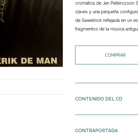
cromática de Jan Pieterszoon Sw
claves y una pequeña configurac
de Sweelinck reflejada en un e
fragmentos de la música antigu
COMPRAR
CONTENIDO DEL CD
Roderik de Man
(1941)
Five new pieces
CONTRAPORTADA
Gramvousa
(1995)