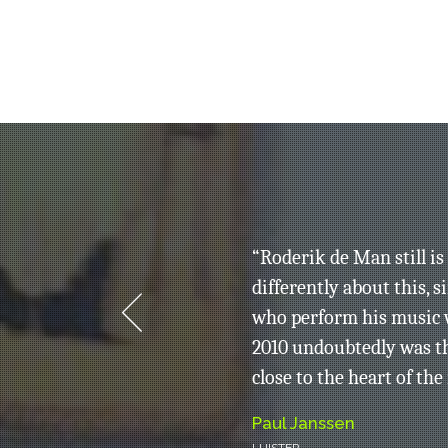
ing, but
“Roderik de Man still i
 different
differently about this, 
who perform his music w
2010 undoubtedly was t
close to the heart of the
Paul Janssen