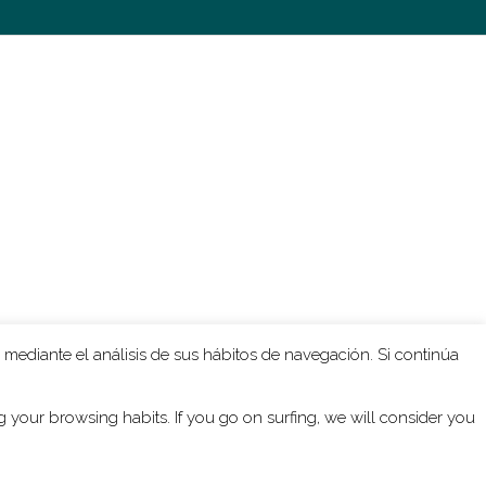
Due to the instrumentation in
l’Enfer
, the
rcussion ensemble that hasn’t got the
esture. What he writes is almost hysteric
he poisoned drink referred to in the text.
an because for the most part the
very well adapted to electronic
 the tape, I could transform short sounds
rchitectonic – from what happens in
l’Enfer
,
 mediante el análisis de sus hábitos de navegación. Si continúa
your browsing habits. If you go on surfing, we will consider you
bination of instrumental and electronic
 but of course i’m also fascinated by the
ities of the instruments. If you write for a