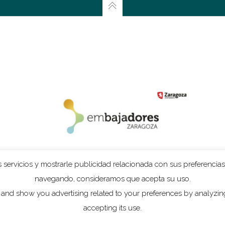
n
Dhawa Cendak
which is made for the Gamelan ensemble
Gending
. 
e one piece is for chamber orchestra and voice and the other for a pe
f that, the dramatic text by Rimbaud used in
l’Enfer
asks for a grand g
two pieces. In
l’Enfer
, I made interludes on tape in which you can hear t
the piece is about. You cannot make long sustained sounds on a gamel
 decay rapidly. The beautiful rich sound of these gongs however, is 
and reworked them in such a way that I got long sustained sounds. On
iece. The basic idea of this tape is very different – more abstract, a
 servicios y mostrarle publicidad relacionada con sus preferencias
atrical addition to the orchestral part.”
navegando, consideramos que acepta su uso.
and show you advertising related to your preferences by analyzing 
 all of the pieces on this CD, but it is true that I often write for a com
accepting its use.
m adked for pieces like this – I write almost everything on commission –
n really make your own sound palette and you can expand on the possibil